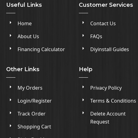
Useful Links
Customer Services
Home
Contact Us
About Us
FAQs
Financing Calculator
Diyinstall Guides
Other Links
Help
My Orders
Privacy Policy
Login/Register
Terms & Conditions
Track Order
Delete Account
Request
Shopping Cart