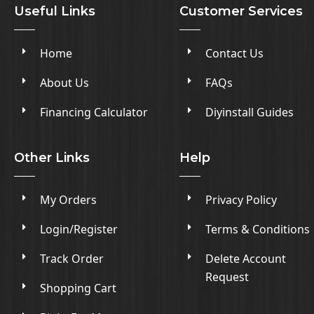
Useful Links
Customer Services
Home
Contact Us
About Us
FAQs
Financing Calculator
Diyinstall Guides
Other Links
Help
My Orders
Privacy Policy
Login/Register
Terms & Conditions
Track Order
Delete Account
Request
Shopping Cart