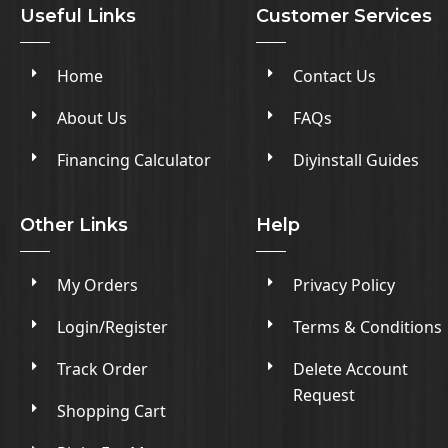
Useful Links
Customer Services
Home
Contact Us
About Us
FAQs
Financing Calculator
Diyinstall Guides
Other Links
Help
My Orders
Privacy Policy
Login/Register
Terms & Conditions
Track Order
Delete Account
Request
Shopping Cart