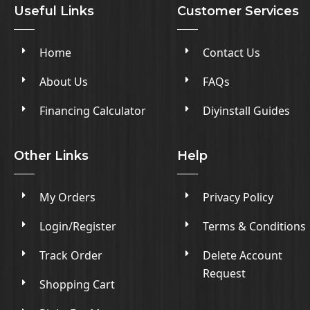
Useful Links
Customer Services
Home
Contact Us
About Us
FAQs
Financing Calculator
Diyinstall Guides
Other Links
Help
My Orders
Privacy Policy
Login/Register
Terms & Conditions
Track Order
Delete Account
Request
Shopping Cart