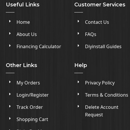
Useful Links
Customer Services
Home
Contact Us
About Us
FAQs
Financing Calculator
Diyinstall Guides
Other Links
Help
My Orders
Privacy Policy
Login/Register
Terms & Conditions
Track Order
Delete Account
Request
Shopping Cart