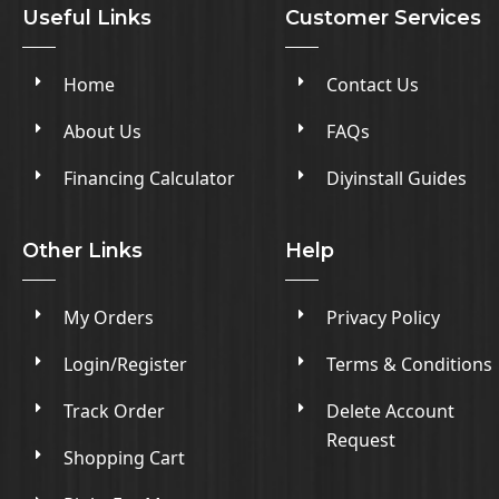
Useful Links
Customer Services
Home
Contact Us
About Us
FAQs
Financing Calculator
Diyinstall Guides
Other Links
Help
My Orders
Privacy Policy
Login/Register
Terms & Conditions
Track Order
Delete Account
Request
Shopping Cart