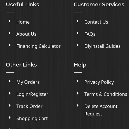
Useful Links
Customer Services
Home
Contact Us
About Us
FAQs
Financing Calculator
Diyinstall Guides
Other Links
Help
My Orders
Privacy Policy
Login/Register
Terms & Conditions
Track Order
Delete Account
Request
Shopping Cart