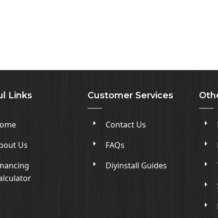
l Links
Customer Services
Oth
ome
Contact Us
bout Us
FAQs
inancing
Diyinstall Guides
alculator