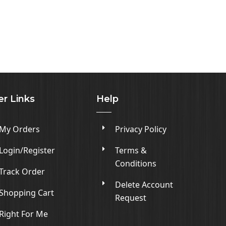
er Links
Help
My Orders
Privacy Policy
Login/Register
Terms &
Conditions
Track Order
Delete Account
Shopping Cart
Request
Right For Me