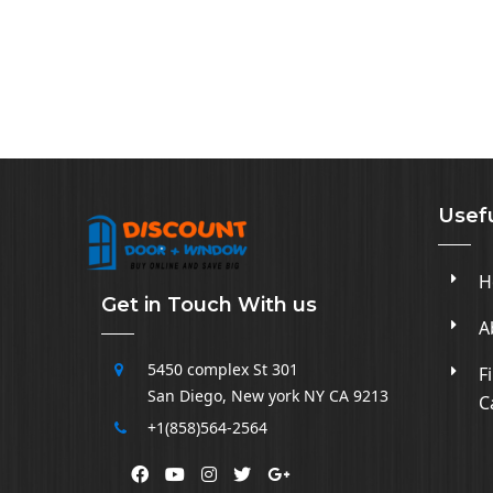
Usefu
H
Get in Touch With us
A
5450 complex
St 301
F
San Diego
,
New york NY CA
9213
C
+1(858)564-2564