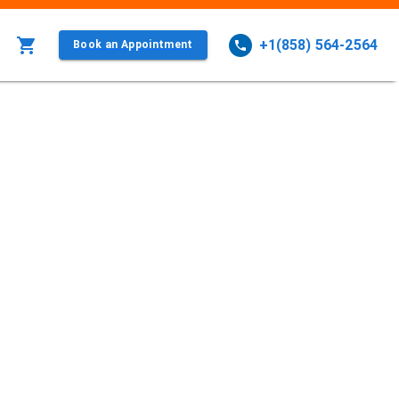
+1(858) 564-2564
Book an Appointment