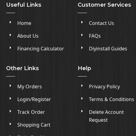
Useful Links
Customer Services
Home
Contact Us
About Us
FAQs
Financing Calculator
Diyinstall Guides
Other Links
Help
My Orders
Privacy Policy
Login/Register
Terms & Conditions
Track Order
Delete Account
Request
Shopping Cart