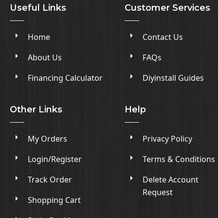
Useful Links
Customer Services
Home
Contact Us
About Us
FAQs
Financing Calculator
Diyinstall Guides
Other Links
Help
My Orders
Privacy Policy
Login/Register
Terms & Conditions
Track Order
Delete Account
Request
Shopping Cart