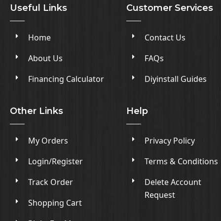
Useful Links
Customer Services
Home
Contact Us
About Us
FAQs
Financing Calculator
Diyinstall Guides
Other Links
Help
My Orders
Privacy Policy
Login/Register
Terms & Conditions
Track Order
Delete Account
Request
Shopping Cart