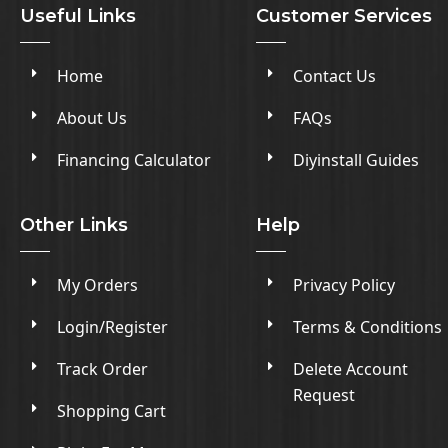
Useful Links
Customer Services
Home
Contact Us
About Us
FAQs
Financing Calculator
Diyinstall Guides
Other Links
Help
My Orders
Privacy Policy
Login/Register
Terms & Conditions
Track Order
Delete Account
Request
Shopping Cart