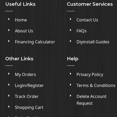
Useful Links
Customer Services
Home
Contact Us
About Us
FAQs
Financing Calculator
Diyinstall Guides
Other Links
Help
My Orders
Privacy Policy
Login/Register
Terms & Conditions
Track Order
Delete Account
Request
Shopping Cart