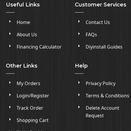
Useful Links
Customer Services
Home
Contact Us
About Us
FAQs
Financing Calculator
Diyinstall Guides
Other Links
Help
My Orders
Privacy Policy
Login/Register
Terms & Conditions
Track Order
Delete Account
Request
Shopping Cart