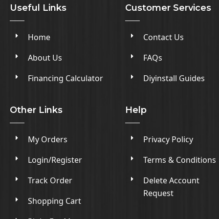
Useful Links
Customer Services
Home
Contact Us
About Us
FAQs
Financing Calculator
Diyinstall Guides
Other Links
Help
My Orders
Privacy Policy
Login/Register
Terms & Conditions
Track Order
Delete Account
Request
Shopping Cart