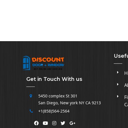
Usefu
H
Get in Touch With us
A
5450 complex
St 301
F
San Diego
,
New york NY CA
9213
C
+1(858)564-2564