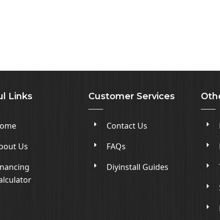
l Links
Customer Services
Oth
ome
Contact Us
bout Us
FAQs
inancing
Diyinstall Guides
alculator