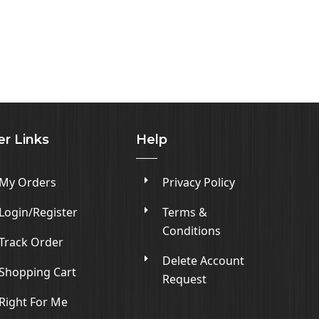
er Links
Help
My Orders
Privacy Policy
Login/Register
Terms &
Conditions
Track Order
Delete Account
Shopping Cart
Request
Right For Me