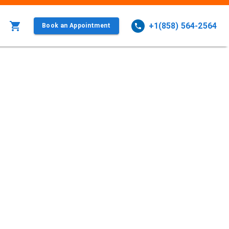
+1(858) 564-2564
Book an Appointment