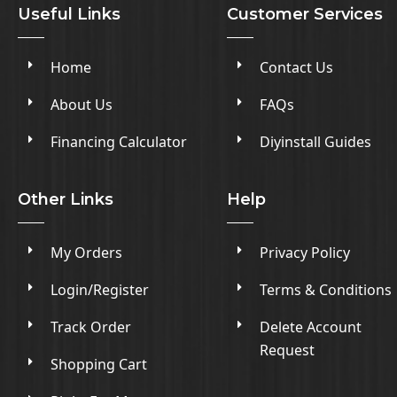
Useful Links
Customer Services
Home
Contact Us
About Us
FAQs
Financing Calculator
Diyinstall Guides
Other Links
Help
My Orders
Privacy Policy
Login/Register
Terms & Conditions
Track Order
Delete Account
Request
Shopping Cart