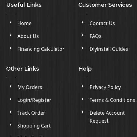
Useful Links
Customer Services
Home
Contact Us
About Us
FAQs
Financing Calculator
Diyinstall Guides
Other Links
Help
My Orders
Privacy Policy
Login/Register
Terms & Conditions
Track Order
Delete Account
Request
Shopping Cart