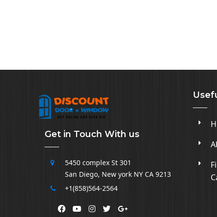
Usefu
H
Get in Touch With us
A
5450 complex
St 301
F
San Diego
,
New york NY CA
9213
C
+1(858)564-2564