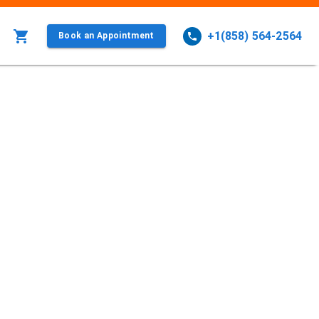
+1(858) 564-2564
Book an Appointment