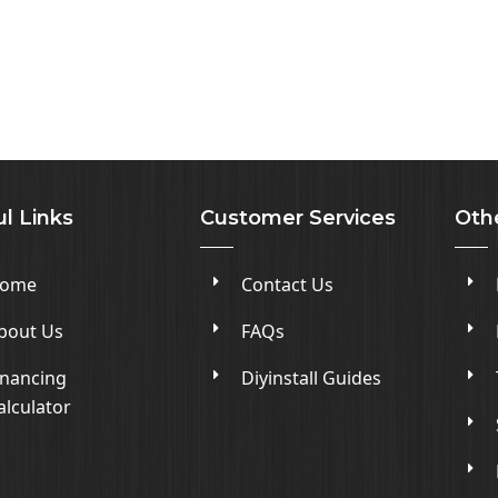
l Links
Customer Services
Oth
ome
Contact Us
bout Us
FAQs
inancing
Diyinstall Guides
alculator