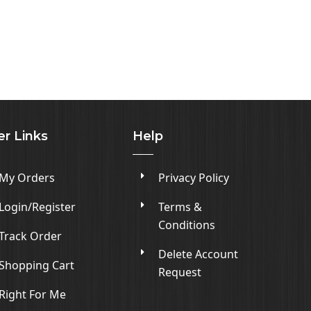
er Links
Help
My Orders
Privacy Policy
Login/Register
Terms &
Conditions
Track Order
Delete Account
Shopping Cart
Request
Right For Me