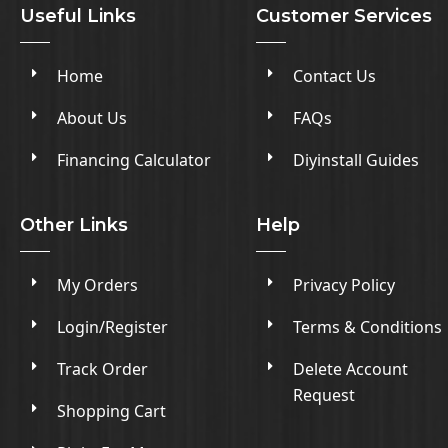
Useful Links
Customer Services
Home
Contact Us
About Us
FAQs
Financing Calculator
Diyinstall Guides
Other Links
Help
My Orders
Privacy Policy
Login/Register
Terms & Conditions
Track Order
Delete Account
Request
Shopping Cart