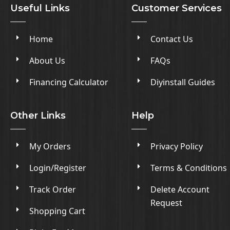
Useful Links
Customer Services
Home
Contact Us
About Us
FAQs
Financing Calculator
Diyinstall Guides
Other Links
Help
My Orders
Privacy Policy
Login/Register
Terms & Conditions
Track Order
Delete Account
Request
Shopping Cart