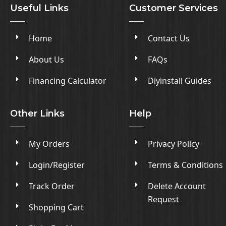
Useful Links
Customer Services
Home
Contact Us
About Us
FAQs
Financing Calculator
Diyinstall Guides
Other Links
Help
My Orders
Privacy Policy
Login/Register
Terms & Conditions
Track Order
Delete Account
Request
Shopping Cart