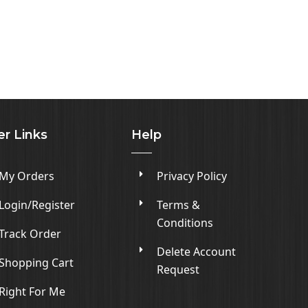
er Links
Help
My Orders
Privacy Policy
Login/Register
Terms &
Conditions
Track Order
Delete Account
Shopping Cart
Request
Right For Me