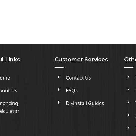
l Links
Customer Services
Oth
ome
Contact Us
bout Us
FAQs
inancing
Diyinstall Guides
alculator