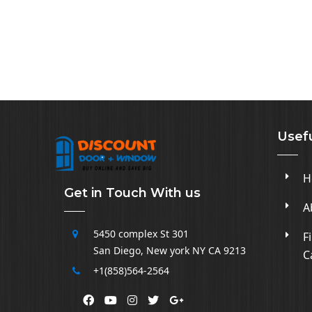
Usefu
H
Get in Touch With us
A
5450 complex
St 301
F
San Diego
,
New york NY CA
9213
C
+1(858)564-2564