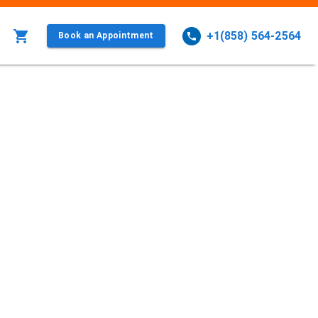
+1(858) 564-2564
Book an Appointment