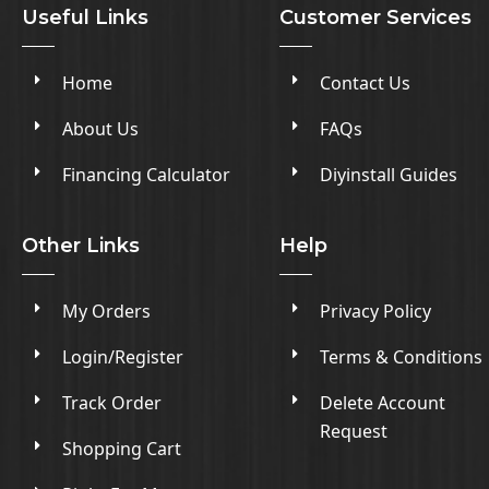
Useful Links
Customer Services
Home
Contact Us
About Us
FAQs
Financing Calculator
Diyinstall Guides
Other Links
Help
My Orders
Privacy Policy
Login/Register
Terms & Conditions
Track Order
Delete Account
Request
Shopping Cart