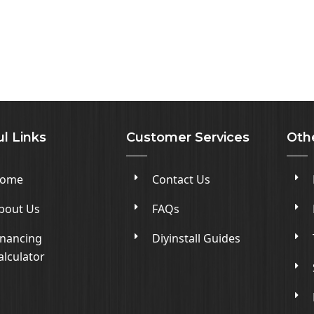
l Links
Customer Services
Oth
ome
Contact Us
bout Us
FAQs
inancing
Diyinstall Guides
alculator