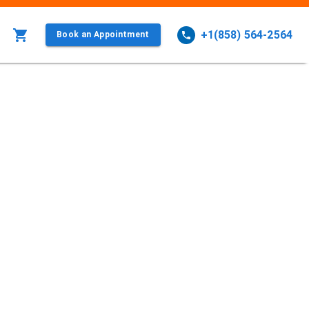
+1(858) 564-2564
Book an Appointment