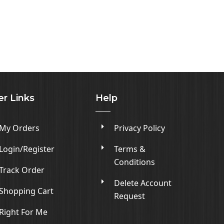
er Links
Help
My Orders
Privacy Policy
Login/Register
Terms &
Conditions
Track Order
Delete Account
Shopping Cart
Request
Right For Me