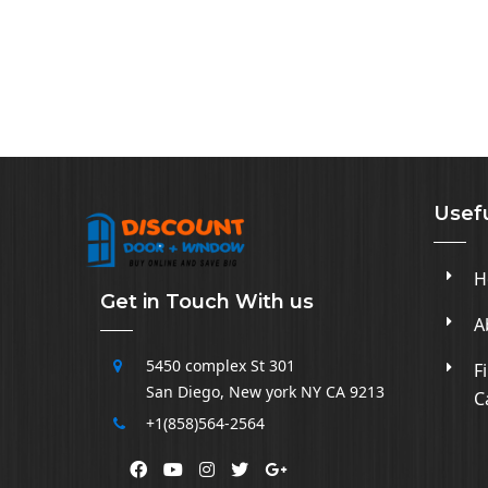
Usefu
H
Get in Touch With us
A
5450 complex
St 301
F
San Diego
,
New york NY CA
9213
C
+1(858)564-2564