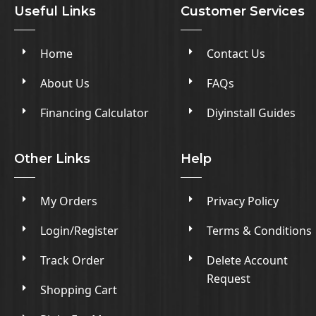
Useful Links
Customer Services
Home
Contact Us
About Us
FAQs
Financing Calculator
Diyinstall Guides
Other Links
Help
My Orders
Privacy Policy
Login/Register
Terms & Conditions
Track Order
Delete Account
Request
Shopping Cart