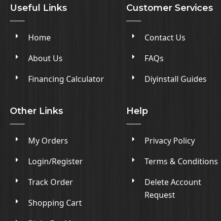
Useful Links
Customer Services
Home
Contact Us
About Us
FAQs
Financing Calculator
Diyinstall Guides
Other Links
Help
My Orders
Privacy Policy
Login/Register
Terms & Conditions
Track Order
Delete Account
Request
Shopping Cart