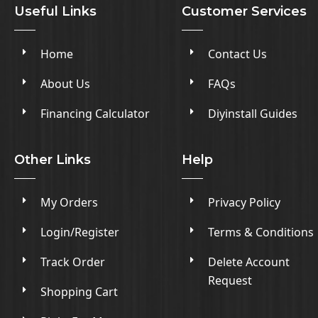
Useful Links
Customer Services
Home
Contact Us
About Us
FAQs
Financing Calculator
Diyinstall Guides
Other Links
Help
My Orders
Privacy Policy
Login/Register
Terms & Conditions
Track Order
Delete Account
Request
Shopping Cart