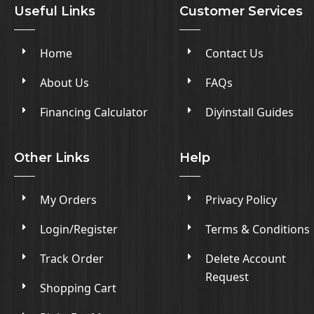
Useful Links
Customer Services
Home
Contact Us
About Us
FAQs
Financing Calculator
Diyinstall Guides
Other Links
Help
My Orders
Privacy Policy
Login/Register
Terms & Conditions
Track Order
Delete Account
Request
Shopping Cart