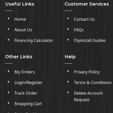
Useful Links
Customer Services
Home
Contact Us
About Us
FAQs
Financing Calculator
Diyinstall Guides
Other Links
Help
My Orders
Privacy Policy
Login/Register
Terms & Conditions
Track Order
Delete Account
Request
Shopping Cart