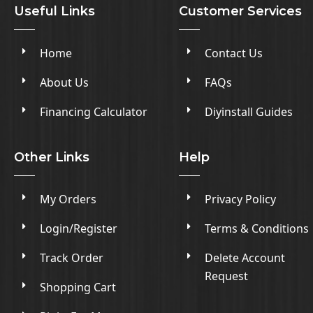
Useful Links
Customer Services
Home
Contact Us
About Us
FAQs
Financing Calculator
Diyinstall Guides
Other Links
Help
My Orders
Privacy Policy
Login/Register
Terms & Conditions
Track Order
Delete Account
Request
Shopping Cart