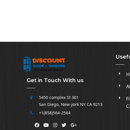
Usefu
H
Get in Touch With us
A
5450 complex
St 301
F
San Diego
,
New york NY CA
9213
C
+1(858)564-2564