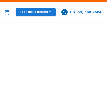
+1(858) 564-2564
Book an Appointment