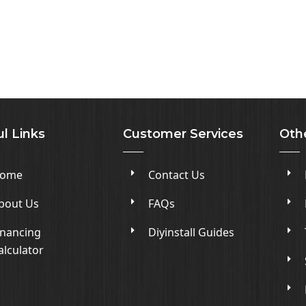
l Links
Customer Services
Oth
ome
Contact Us
bout Us
FAQs
inancing
Diyinstall Guides
alculator