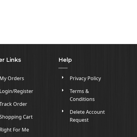
er Links
Help
My Orders
Privacy Policy
Login/Register
Terms &
Conditions
Track Order
Delete Account
Shopping Cart
Request
Right For Me