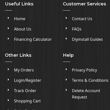
Useful Links
Customer Services
Home
Contact Us
About Us
FAQs
Financing Calculator
Diyinstall Guides
Other Links
Help
My Orders
Privacy Policy
Login/Register
Terms & Conditions
Track Order
Delete Account
Request
Shopping Cart