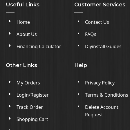
Useful Links
Customer Services
Home
Contact Us
About Us
FAQs
Financing Calculator
Diyinstall Guides
Other Links
Help
My Orders
Privacy Policy
Login/Register
Terms & Conditions
Track Order
Delete Account
Request
Shopping Cart