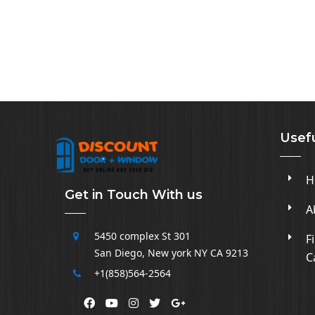
Usefu
H
Get in Touch With us
A
5450 complex
St 301
F
San Diego
,
New york NY CA
9213
C
+1(858)564-2564