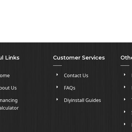
l Links
Customer Services
Oth
ome
Contact Us
bout Us
FAQs
inancing
Diyinstall Guides
alculator