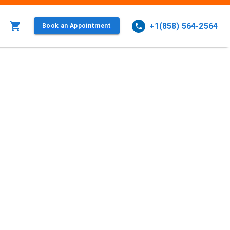
+1(858) 564-2564
Book an Appointment