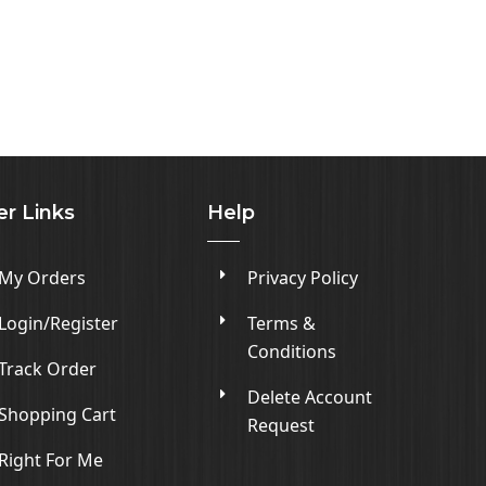
er Links
Help
My Orders
Privacy Policy
Login/Register
Terms &
Conditions
Track Order
Delete Account
Shopping Cart
Request
Right For Me